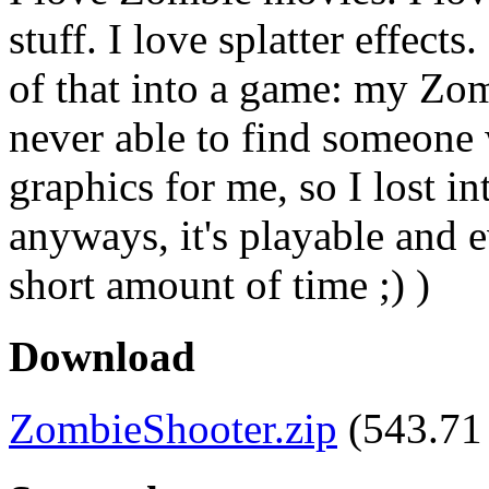
stuff. I love splatter effect
of that into a game: my Zo
never able to find someone
graphics for me, so I lost in
anyways, it's playable and ev
short amount of time ;) )
Download
ZombieShooter.zip
(543.71