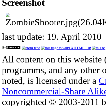
Screenshot
last update: 19. April 2010
All content on this website 
programms, and any other or
noted, is licensed under a
C
Noncommercial-Share Alike
copyrighted © 2003-2011 