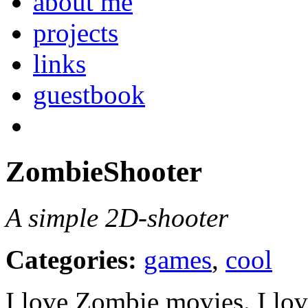
about me
projects
links
guestbook
ZombieShooter
A simple 2D-shooter
Categories:
games
,
cool
I love Zombie movies. I lov