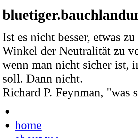
bluetiger.bauchlandu
Ist es nicht besser, etwas z
Winkel der Neutralität zu ve
wenn man nicht sicher ist,
soll. Dann nicht.
Richard P. Feynman, "was so
home