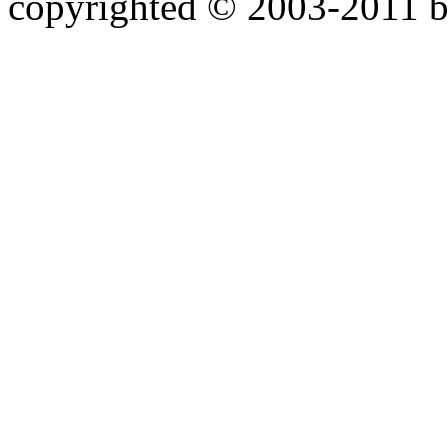
copyrighted © 2003-2011 