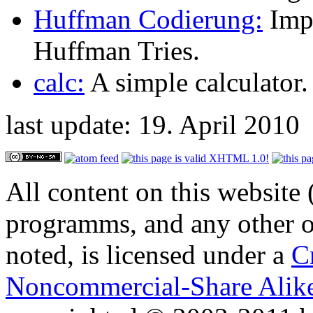
Huffman Codierung:
Imp
Huffman Tries.
calc:
A simple calculator.
last update: 19. April 2010
All content on this website 
programms, and any other or
noted, is licensed under a
C
Noncommercial-Share Alike