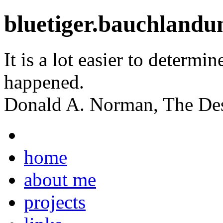
bluetiger.bauchlandu
It is a lot easier to determin
happened.
Donald A. Norman, The Des
home
about me
projects