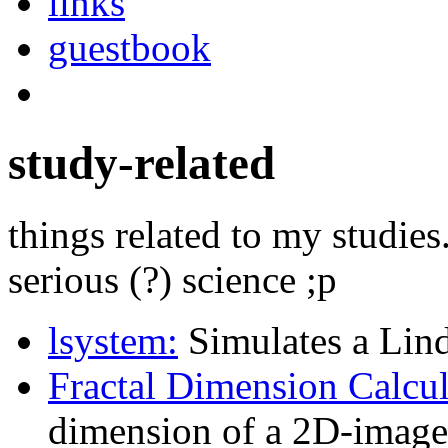
links
guestbook
study-related
things related to my studi
serious (?) science ;p
lsystem:
Simulates a Lin
Fractal Dimension Calcul
dimension of a 2D-image