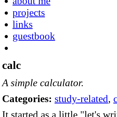
about me
projects
links
guestbook
calc
A simple calculator.
Categories:
study-related
,
It started as a little "let's wr