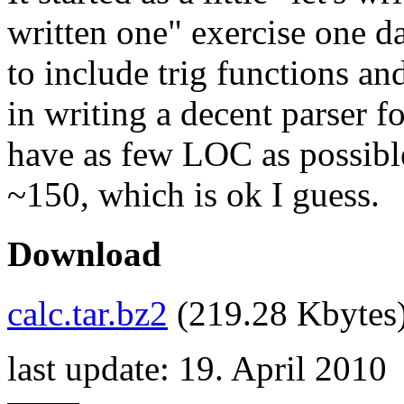
written one" exercise one d
to include trig functions and
in writing a decent parser fo
have as few LOC as possible
~150, which is ok I guess.
Download
calc.tar.bz2
(219.28 Kbytes
last update: 19. April 2010