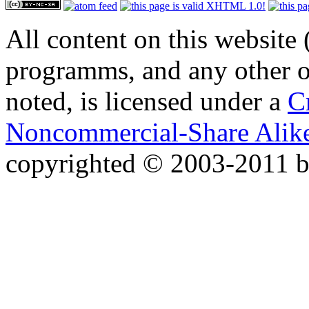
All content on this website 
programms, and any other or
noted, is licensed under a
C
Noncommercial-Share Alike
copyrighted © 2003-2011 