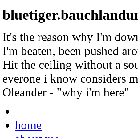
bluetiger.bauchlandu
It's the reason why I'm dow
I'm beaten, been pushed ar
Hit the ceiling without a so
everone i know considers m
Oleander - "why i'm here"
home